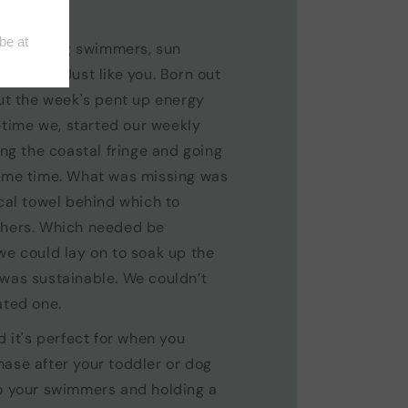
, morning swimmers, sun
reakers. Just like you. Born out
out the week's pent up energy
ime we, started our weekly
ong the coastal fringe and going
same time. What was missing was
ical towel behind which to
thers. Which needed be
we could lay on to soak up the
 was sustainable. We couldn’t
ated one.
d it's perfect for when you
ase after your toddler or dog
to your swimmers and holding a