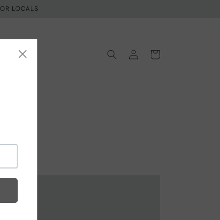
 FOR LOCALS
Log
Cart
in