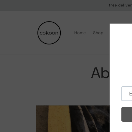
Skip to
free deliv
content
Home
Shop
Why Coko
About