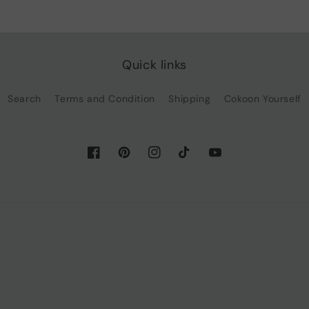
Quick links
Search
Terms and Condition
Shipping
Cokoon Yourself
Facebook
Pinterest
Instagram
TikTok
YouTube