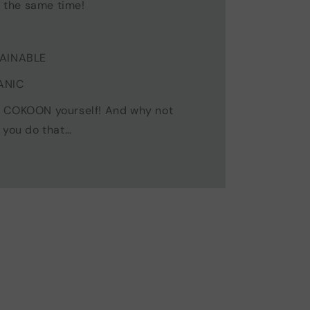
t the same time!
TAINABLE
ANIC
, COKOON yourself! And why not
 you do that…