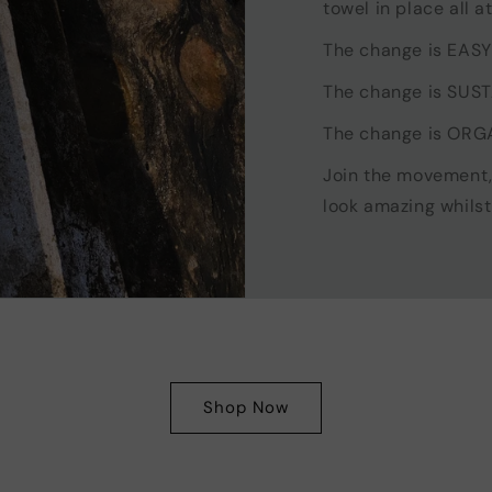
towel in place all a
The change is EASY
The change is SUS
The change is ORG
Join the movement
look amazing whilst
Shop Now