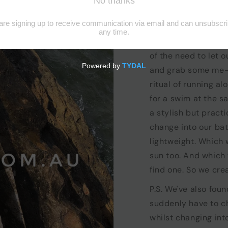
the story
We are beach mums
bathers and lunch b
of the need to let 
and grab some me-t
ritual of running al
for a swim at the 
a stylish but pract
change into our ba
lightweight. Which 
sun too. And which
find one. So we cre
P.S. We've also foun
suddenly have to ch
whilst changing in