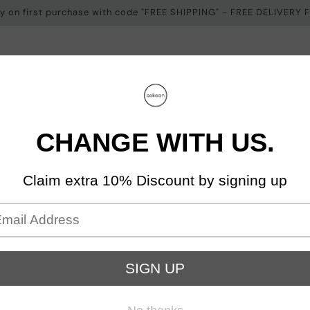
ery on first purchase with code "FREE SHIPPING" - FREE DELIVERY
on
Cokoon On You
About Us
Contact
 Us